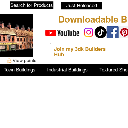
Blog
Search for Products
Just Released
Downloadable Bu
Join my 3dk Builders
Hub
View points
Town Buildings
Industrial Buildings
Textured She