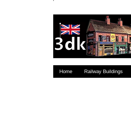
FAQ's
Coming Soon
Home
Railway Buildings