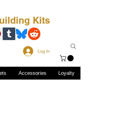
Free Kit
About Us
ilding Kits
Log In
ets
Accessories
Loyalty