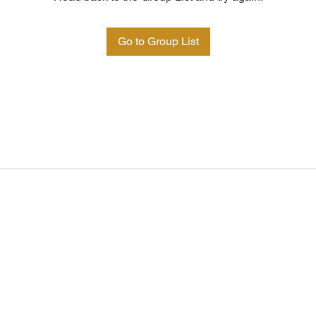
Go to Group List