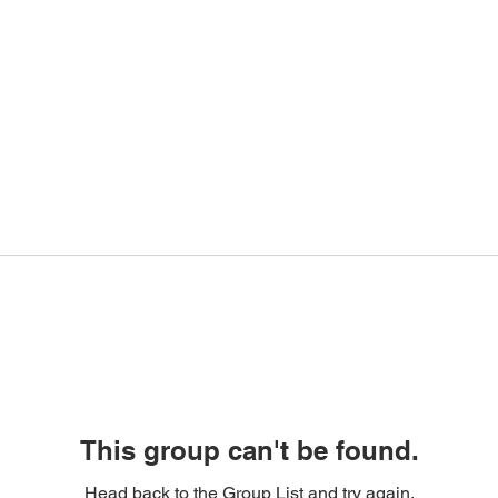
This group can't be found.
Head back to the Group List and try again.