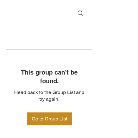
This group can't be
found.
Head back to the Group List and
try again.
Go to Group List