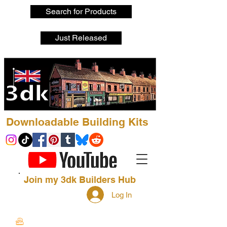
Search for Products
Just Released
Downloadable Building Kits
Join my 3dk Builders Hub
Log In