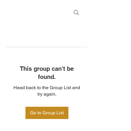
This group can't be
found.
Head back to the Group List and
try again.
Go to Group List