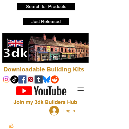
Search for Products
Just Released
Downloadable Building Kits
Join my 3dk Builders Hub
Log In