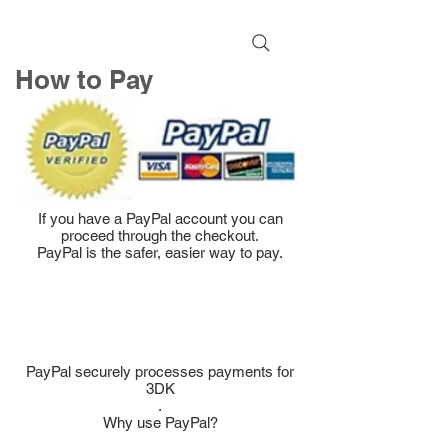
How to Pay
If you have a PayPal account you can
proceed through the checkout.
PayPal is the safer, easier way to pay.
PayPal securely processes payments for
3DK
.
Why use PayPal?