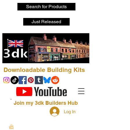
Search for Products
Just Released
Downloadable Building Kits
Join my 3dk Builders Hub
Log In