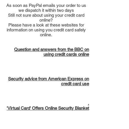
As soon as PayPal emails your order to us
we dispatch it within two days
Still not sure about using your credit card
online?
Please have a look at these websites for
information on using you credit card safely
online.
Question and answers from the BBC on
using credit cards online
Security advice from American Express on
credit card use
.
'Virtual Card' Offers Online Security Blanket