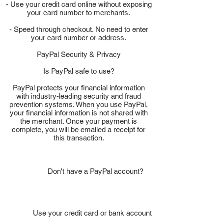
- Use your credit card online without exposing
your card number to merchants.
- Speed through checkout. No need to enter
your card number or address.
PayPal Security & Privacy
Is PayPal safe to use?
PayPal protects your financial information
with industry-leading security and fraud
prevention systems. When you use PayPal,
your financial information is not shared with
the merchant. Once your payment is
complete, you will be emailed a receipt for
this transaction.
Don't have a PayPal account?
Use your credit card or bank account