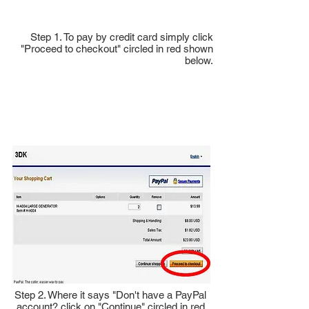
Step 1. To pay by credit card simply click
"Proceed to checkout" circled in red shown
below.
Step 2. Where it says "Don't have a PayPal
account? click on "Continue" circled in red