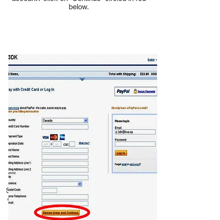
below.
Step 3. Fill in your credit card details and click
on "Review order and continue" circled in red
at the bottom of the page.