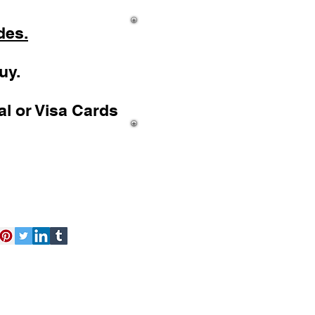
des.
uy.
l or Visa Cards
act Us
Free Kit
About Us