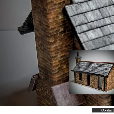
Contact