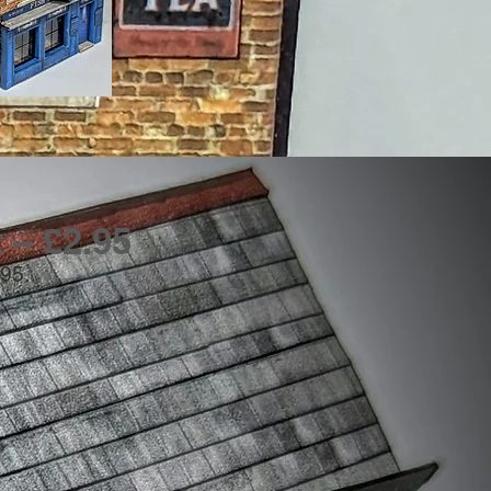
 – £2.95
.95.