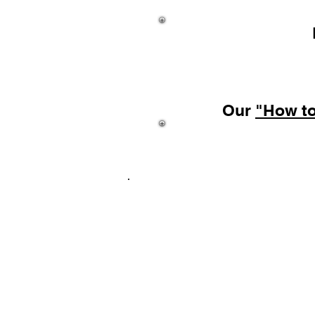
Our
"How t
Coming
Texture Sheets
FAQ's
Pho
Customer Photo Gallery
Don't forget to visit our 