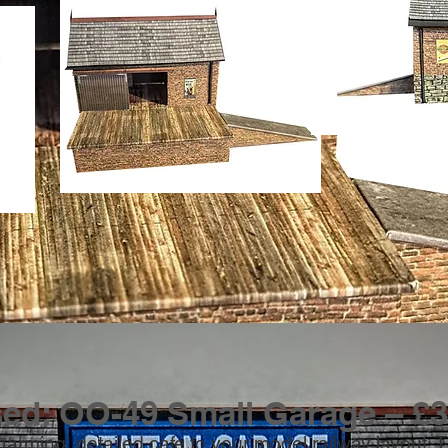
sed: OO-49 Small Garage – £3
harming, detailed cafe to your model railway layout.