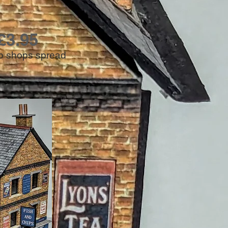
£3.95
hip shops spread