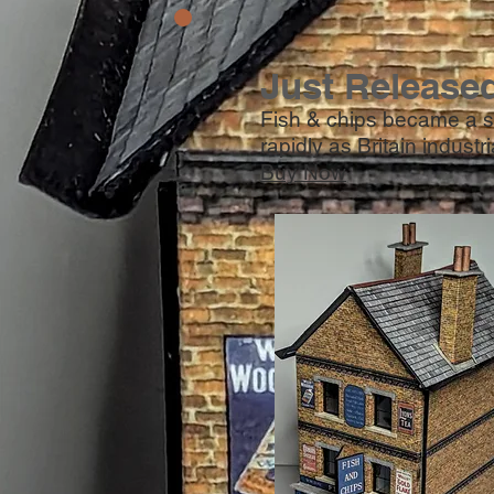
Just Release
Fish & chips became a st
rapidly as Britain industr
Buy Now