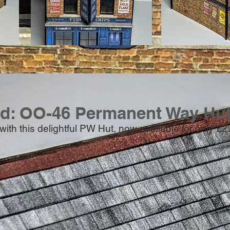
ed: OO-46 Permanent Way Hut
e with this delightful PW Hut, now available for only £2