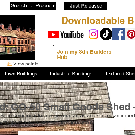
Blog
Search for Products
Just Released
Downloadable Bu
Join my 3dk Builders
Hub
View points
Town Buildings
Industrial Buildings
Textured She
d: OO-50 Small Goods Shed 
 were commonly located in rural areas and served an impor
movement of a wide range of products into small villages.