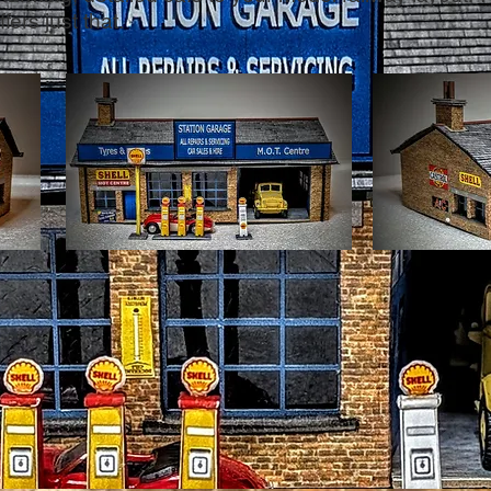
fers just that.