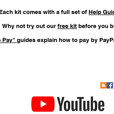
Each kit comes with a full set of
Help Gui
Why not try out our
free kit
before you b
o Pay"
guides explain how to pay by PayPa
 Soon
Re-Sizing Kits
Cont
How to Pay
Links
to Prize Draw
Help Guides
Gift Card
YouTube Channel