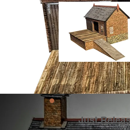
Just Relea
Imagine bringing a c