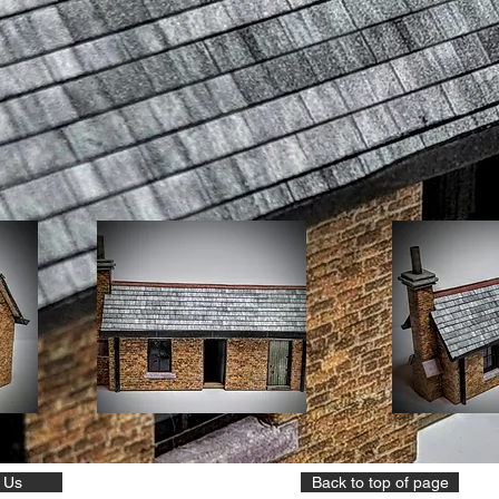
 Us
Back to top of page