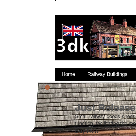
FAQ's
Coming Soon
Home
Railway Buildings
Just Release
Small railway goods sheds
function, facilitating the 
Buy Now