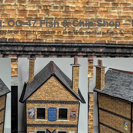
d: OO-47 Fish & Chip Shop – 
aple of British cuisine in the 19th century. Fish & c
ialized.