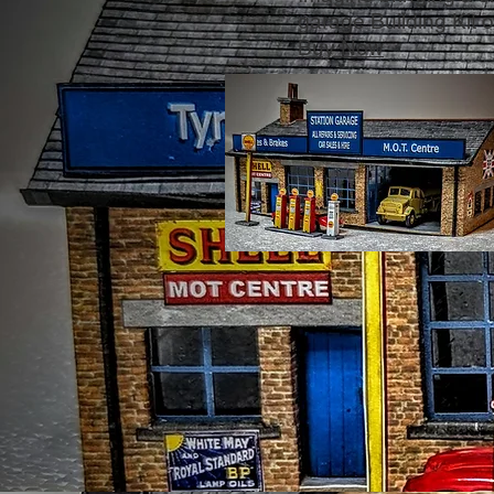
garage Building Kit of
Buy Now