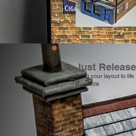
Just Releas
Bring your layout to lif
Buy Now