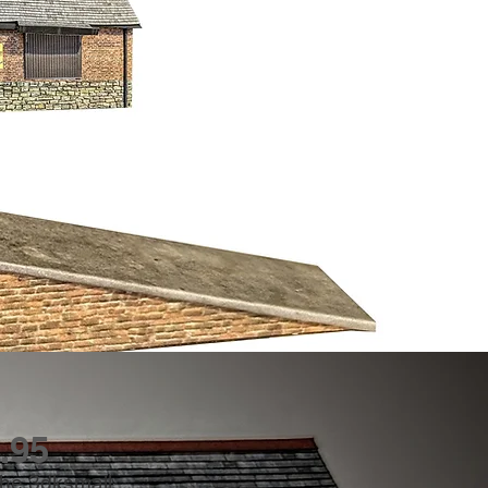
.95
 The 3dksmall