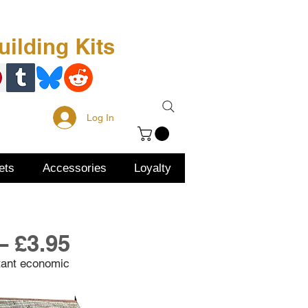
Free Kit
About Us
ilding Kits
Log In
ets
Accessories
Loyalty
– £3.95
tant economic