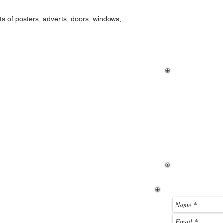
Locate the ZIP file y
ts of posters, adverts, doors, windows,
click it to open the ZI
were a standard folder
the toolbar, if you wan
If you hav
how to dow
then please
page. If y
before you
email me u
below.