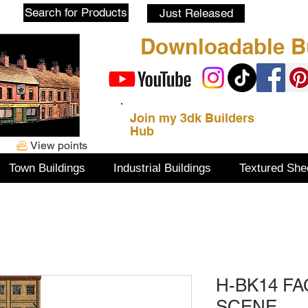
Blog
Search for Products
Just Released
Downloadable Bu
Join my 3dk Builders
Hub
View points
Town Buildings
Industrial Buildings
Textured She
H-BK14 F
SCENE