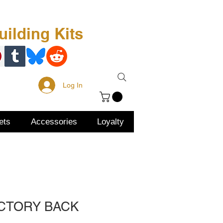
Free Kit
About Us
ilding Kits
Log In
ets
Accessories
Loyalty
ACTORY BACK