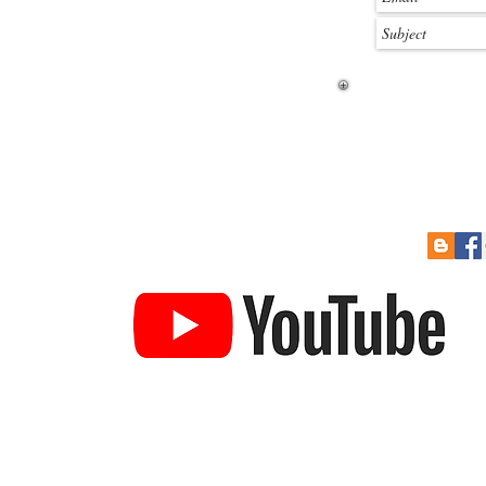
 Soon
Re-Sizing Kits
Cont
How to Pay
Links
to Prize Draw
Help Guides
Gift Card
YouTube Channel
ucture & railroad building card kits. 3DK produces some of the
ket today. We produce a large number of kits in various scales an
es, stations, garages etc. We also produce a large range of detai
Town Buildings
Industrial Buildings
Textured Sheets
Ac