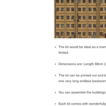
The kit would be ideal as a tow
limited.
Dimensions are: Length 68cm (2
The kit can be printed out and 
one very long endless backsce
You can assemble the buildings
Each kit comes with wonderfully