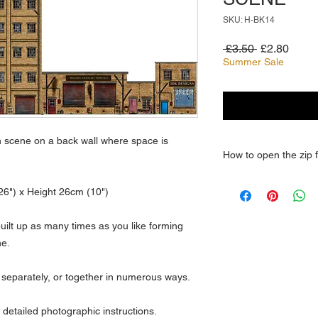
SKU: H-BK14
Regular
Sale
 £3.50 
£2.80
Price
Price
Summer Sale
n scene on a back wall where space is
How to open the zip f
How do you open a z
6") x Height 26cm (10")
Open
My Computer, a
folder. To extract a si
built up as many times as you like forming
compressed folder to 
ne.
folder from the compr
extract all files or f
 separately, or together in numerous ways.
folder, and then click 
 detailed photographic instructions.
How do I unzip a file