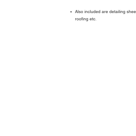
Also included are detailing shee
roofing etc.