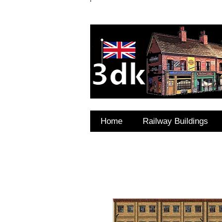
FAQ's
Coming Soon
Home
Railway Buildings