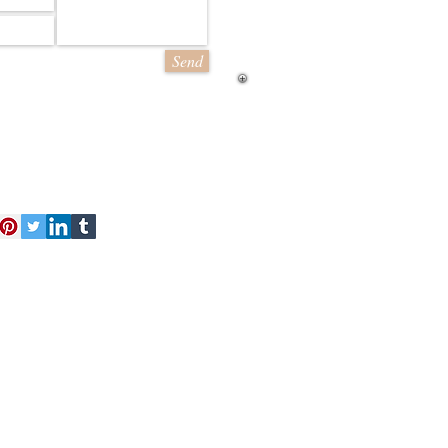
Send
act Us
Free Kit
About Us
 finest and most detailed model
d a range of styles from line
ling sheets of brick and stone
cessories
Loyalty