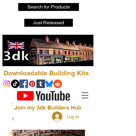
Search for Products
Just Released
Downloadable Building Kits
Join my 3dk Builders Hub
Log In