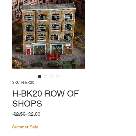
SKU: H-BK20
H-BK20 ROW OF
SHOPS
Regular
Sale
 £2.50 
£2.00
Price
Price
Summer Sale