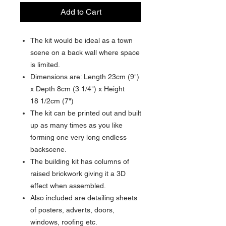
Add to Cart
The kit would be ideal as a town
scene on a back wall where space
is limited.
Dimensions are: Length 23cm (9")
x Depth 8cm (3 1/4") x Height
18 1/2cm (7")
The kit can be printed out and built
up as many times as you like
forming one very long endless
backscene.
The building kit has columns of
raised brickwork giving it a 3D
effect when assembled.
Also included are detailing sheets
of posters, adverts, doors,
windows, roofing etc.