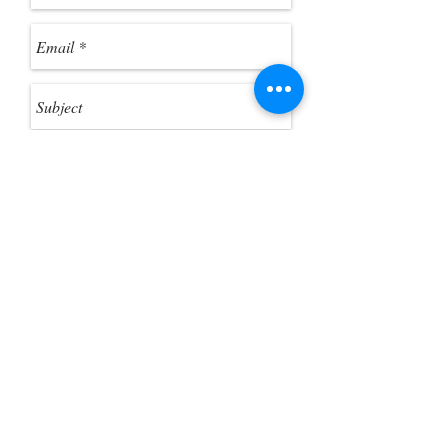
were a standard folder. 3. Click
"Extract All Files" from the toolbar, if
you want to extract the ZIP files.
Send
Customer Photo Gallery
Help Guides