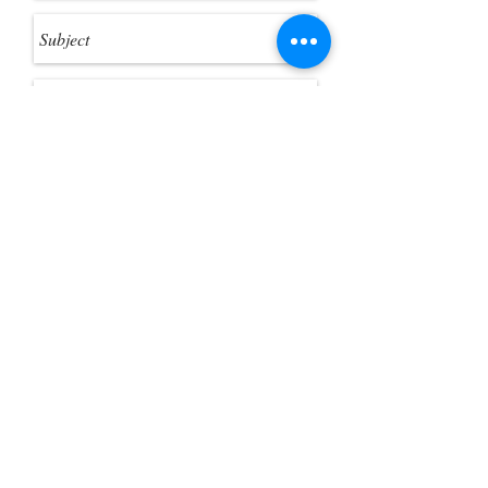
Send
Customer Photo Gallery
Help Guides
Gift Card