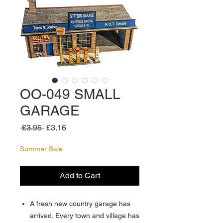
OO-049 SMALL
GARAGE
Regular
Sale
 £3.95 
£3.16
Price
Price
Summer Sale
Add to Cart
A fresh new country garage has
arrived. Every town and village has