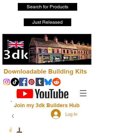
Search for Products
Just Released
Downloadable Building Kits
Join my 3dk Builders Hub
Log In