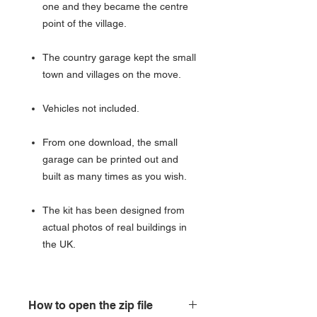
one and they became the centre
point of the village.
The country garage kept the small
town and villages on the move.
Vehicles not included.
From one download, the small
garage can be printed out and
built as many times as you wish.
The kit has been designed from
actual photos of real buildings in
the UK.
How to open the zip file