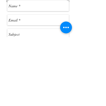
ZIP file in Windows Explorer as if it
were a standard folder. 3. Click
"Extract All Files" from the toolbar, if
you want to extract the ZIP files.
Send
Customer Photo Gallery