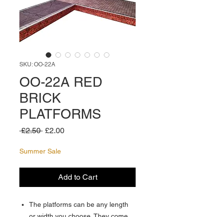
SKU: OO-22A
OO-22A RED
BRICK
PLATFORMS
Regular
Sale
 £2.50 
£2.00
Price
Price
Summer Sale
Add to Cart
The platforms can be any length
or width you choose. They come