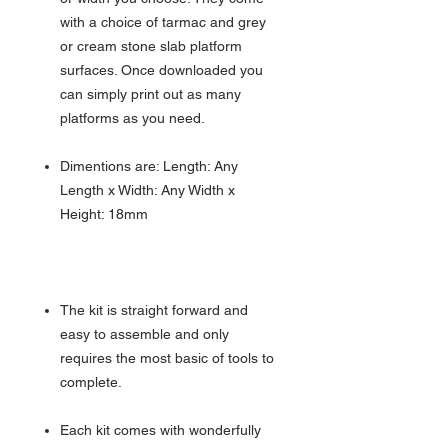
with a choice of tarmac and grey
or cream stone slab platform
surfaces. Once downloaded you
can simply print out as many
platforms as you need.
Dimentions are: Length: Any
Length x Width: Any Width x
Height: 18mm
The kit is straight forward and
easy to assemble and only
requires the most basic of tools to
complete.
Each kit comes with wonderfully