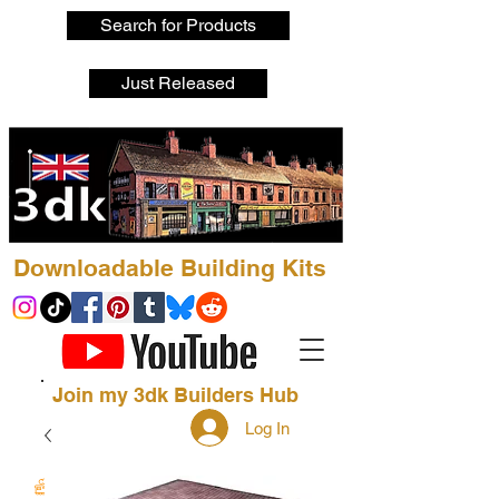
Search for Products
Just Released
Downloadable Building Kits
Join my 3dk Builders Hub
Log In