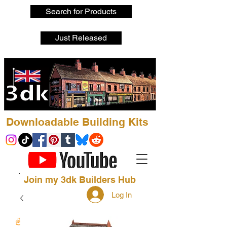
Search for Products
Just Released
Downloadable Building Kits
Join my 3dk Builders Hub
Log In