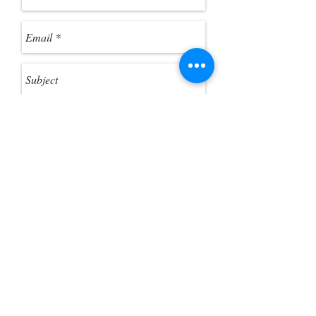
were a standard folder. 3. Click
"Extract All Files" from the toolbar, if
you want to extract the ZIP files.
Send
Customer Photo Gallery
Help Guides