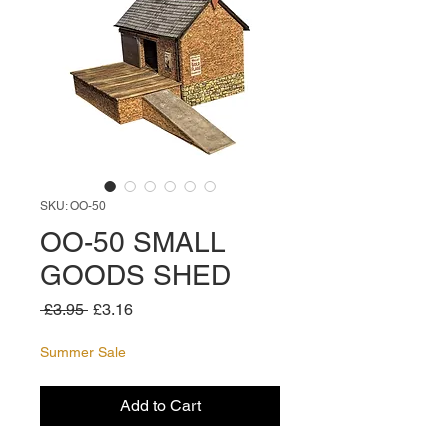
SKU: OO-50
OO-50 SMALL
GOODS SHED
Regular
Sale
 £3.95 
£3.16
Price
Price
Summer Sale
Add to Cart