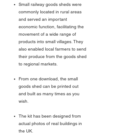
Small railway goods sheds were
commonly located in rural areas
and served an important
economic function, facilitating the
movement of a wide range of
products into small villages. They
also enabled local farmers to send
their produce from the goods shed
to regional markets.
From one download, the small
goods shed can be printed out
and built as many times as you
wish.
The kit has been designed from
actual photos of real buildings in
the UK.