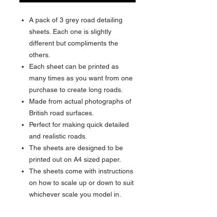
A pack of 3 grey road detailing
sheets. Each one is slightly
different but compliments the
others.
Each sheet can be printed as
many times as you want from one
purchase to create long roads.
Made from actual photographs of
British road surfaces.
Perfect for making quick detailed
and realistic roads.
The sheets are designed to be
printed out on A4 sized paper.
The sheets come with instructions
on how to scale up or down to suit
whichever scale you model in.