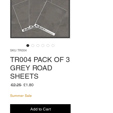
SKU: TR004
TR004 PACK OF 3
GREY ROAD
SHEETS
Regular
Sale
 £2.25 
£1.80
Price
Price
Summer Sale
Add to Cart