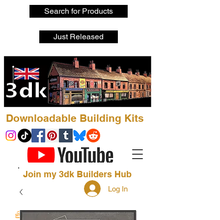
Search for Products
Just Released
Downloadable Building Kits
Join my 3dk Builders Hub
Log In