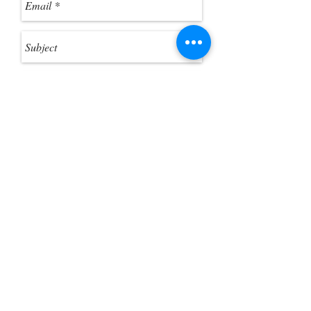
you want to extract the ZIP files.
Send
Customer Photo Gallery
Help Guides
Gift Card