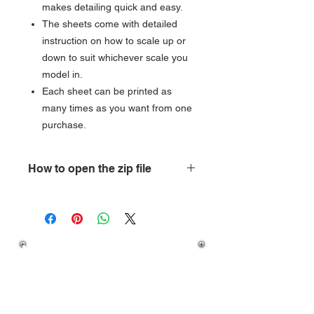
makes detailing quick and easy.
The sheets come with detailed
instruction on how to scale up or
down to suit whichever scale you
model in.
Each sheet can be printed as
many times as you want from one
purchase.
How to open the zip file
How do you open a zipped folder?
Open
My Computer, and then locate
the compressed folder. To extract a
If you have any question
single file or folder, double-click the
on how to download your
compressed folder to open it. Then,
purchase then please
drag the file or folder from the
compressed folder to a new location.
visit our
FAQ's
To extract all files or folders, right-