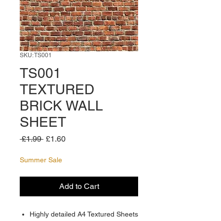
SKU: TS001
TS001
TEXTURED
BRICK WALL
SHEET
Regular
Sale
 £1.99 
£1.60
Price
Price
Summer Sale
Add to Cart
Highly detailed A4 Textured Sheets