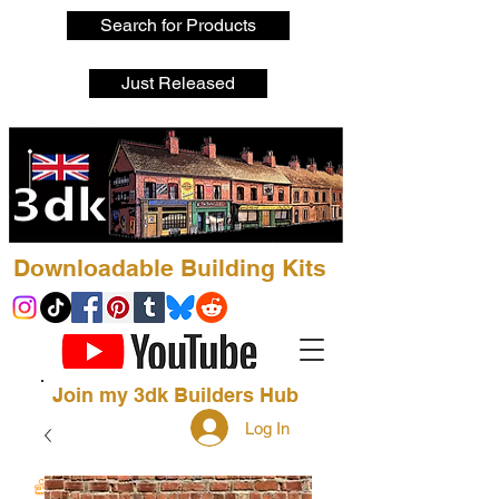
Search for Products
Just Released
Downloadable Building Kits
Join my 3dk Builders Hub
Log In