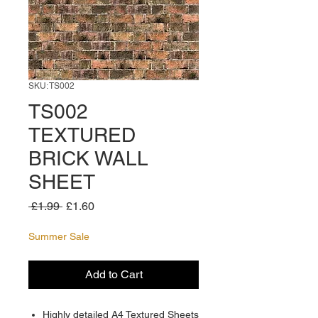
SKU: TS002
TS002
TEXTURED
BRICK WALL
SHEET
Regular
Sale
 £1.99 
£1.60
Price
Price
Summer Sale
Add to Cart
Highly detailed A4 Textured Sheets