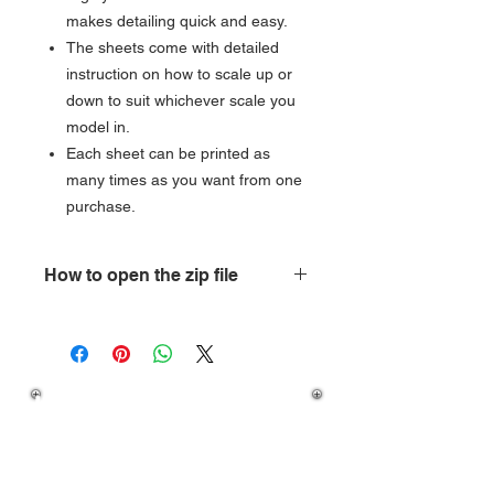
makes detailing quick and easy.
The sheets come with detailed
instruction on how to scale up or
down to suit whichever scale you
model in.
Each sheet can be printed as
many times as you want from one
purchase.
How to open the zip file
How do you open a zipped folder?
Open
My Computer, and then locate
the compressed folder. To extract a
If you have any question
single file or folder, double-click the
on how to download your
compressed folder to open it. Then,
purchase then please
drag the file or folder from the
compressed folder to a new location.
visit our
FAQ's