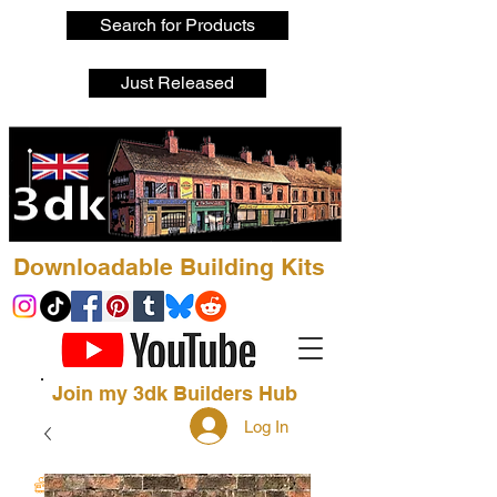
Search for Products
Just Released
Downloadable Building Kits
Join my 3dk Builders Hub
Log In