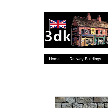
FAQ's
Coming Soon
Home
Railway Buildings