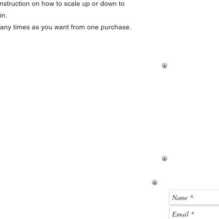
nstruction on how to scale up or down to
Locate the ZIP file y
in.
click it to open the ZI
many times as you want from one purchase.
were a standard folder
the toolbar, if you wan
If you hav
how to dow
then please
page. If y
before you
email me u
below.