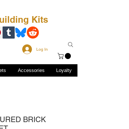
Free Kit
About Us
ilding Kits
Log In
ets
Accessories
Loyalty
TURED BRICK
ET