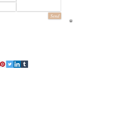
Send
act Us
Free Kit
About Us
 finest and most detailed model
d a range of styles from line
ling sheets of brick and stone
cessories
Loyalty