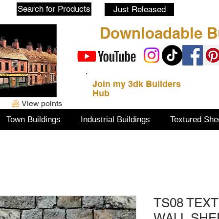
Blog
Search for Products
Just Released
Downloadable Bu
Join my 3dk Builders
Hub
View points
Town Buildings
Industrial Buildings
Textured She
TS08 TEX
WALL SHE