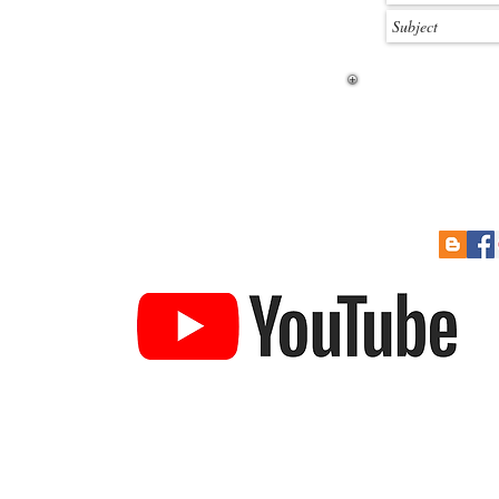
 Soon
Re-Sizing Kits
Cont
How to Pay
Links
to Prize Draw
Help Guides
Gift Card
YouTube Channel
ucture & railroad building card kits. 3DK produces some of the
ket today. We produce a large number of kits in various scales an
es, stations, garages etc. We also produce a large range of detai
Town Buildings
Industrial Buildings
Textured Sheets
Ac