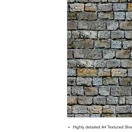
Highly detailed A4 Textured She