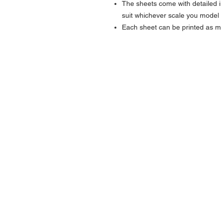
The sheets come with detailed i
suit whichever scale you model 
Each sheet can be printed as 