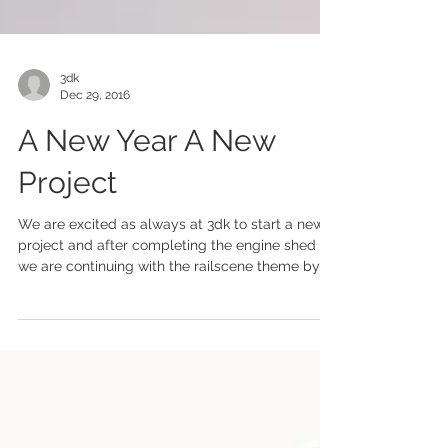
3dk
Dec 29, 2016
A New Year A New
Project
We are excited as always at 3dk to start a new
project and after completing the engine shed
we are continuing with the railscene theme by...