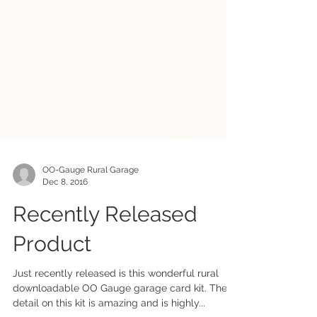
OO-Gauge Rural Garage
Dec 8, 2016
Recently Released
Product