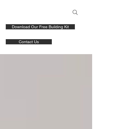
Download Our Free Building Kit
Contact Us