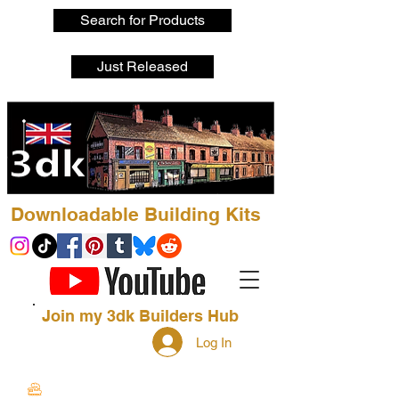
Search for Products
Just Released
Downloadable Building Kits
Join my 3dk Builders Hub
Log In