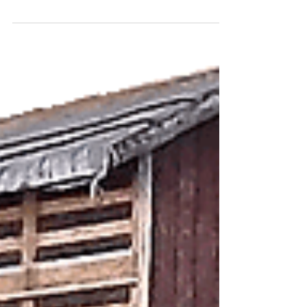
Just recently released is this wonderful rural
downloadable OO Gauge garage card kit. The
detail on this kit is amazing and is highly...