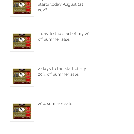
My 20% off summer sale
starts today August 1st
2026.
1 day to the start of my 20%
off summer sale.
2 days to the start of my
20% off summer sale.
20% summer sale