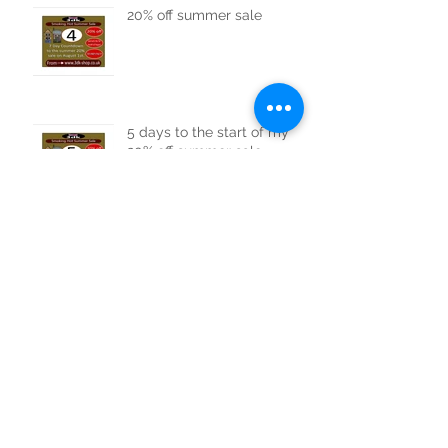
20% off summer sale
5 days to the start of my
20% off summer sale.
6 days to go to my 20% off
summer sale
20% Summer Sale Starts
Soon