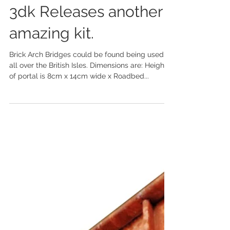
3dk Releases another
amazing kit.
Brick Arch Bridges could be found being used
all over the British Isles. Dimensions are: Height
of portal is 8cm x 14cm wide x Roadbed...