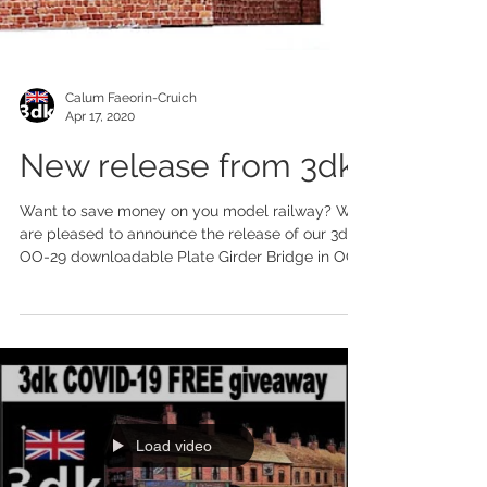
Calum Faeorin-Cruich
Apr 17, 2020
New release from 3dk
Want to save money on you model railway? We
are pleased to announce the release of our 3dk
OO-29 downloadable Plate Girder Bridge in OO...