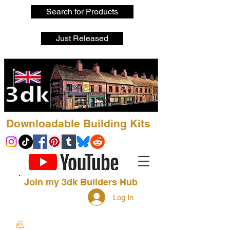
Search for Products
Just Released
Downloadable Building Kits
Join my 3dk Builders Hub
Log In