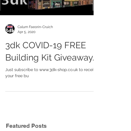
Load video
Calum Faeorin-Cruich
Apr 5, 2020
3dk COVID-19 FREE
Building Kit Giveaway.
Just subscribe to www.3dk-shop.co.uk to receive
your free bu