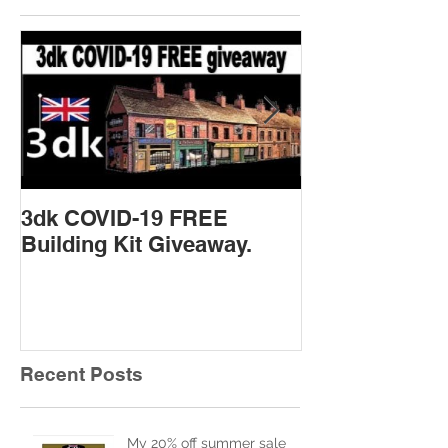
Featured Posts
3dk COVID-19 FREE
New Product 
Building Kit Giveaway.
Recent Posts