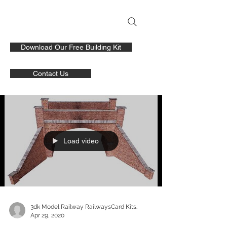
Download Our Free Building Kit
Contact Us
Load video
3dk Model Railway RailwaysCard Kits.
Apr 29, 2020