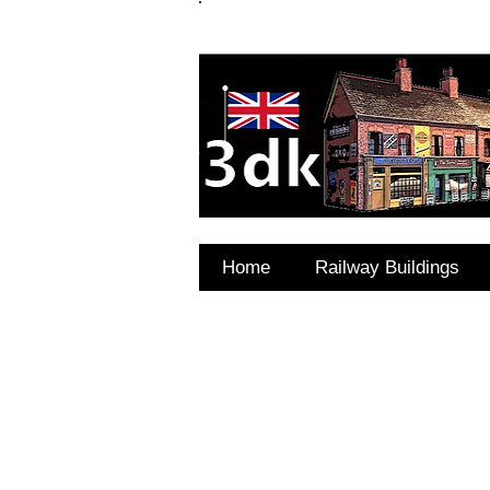
FAQ's
Coming Soon
Home
Railway Buildings