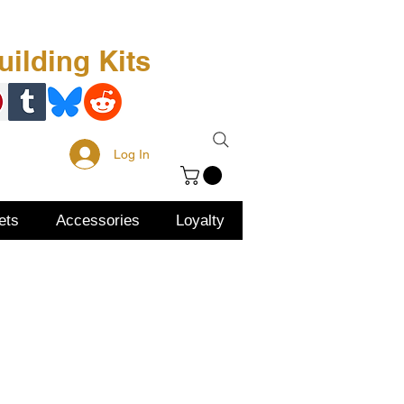
Free Kit
About Us
ilding Kits
Log In
ets
Accessories
Loyalty