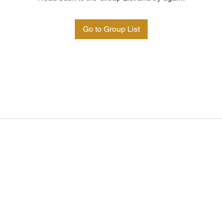
Go to Group List