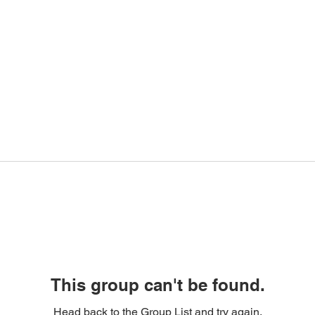
This group can't be found.
Head back to the Group List and try again.