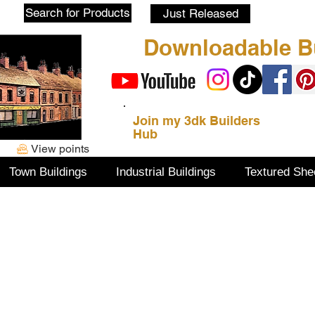
Blog
Search for Products
Just Released
Downloadable Bu
Join my 3dk Builders
Hub
View points
Town Buildings
Industrial Buildings
Textured She