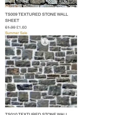
TS009 TEXTURED STONE WALL
SHEET
Regular Price
Sale Price
£1.99
£1.60
Summer Sale
TS010 TEXTURED STONE WALL