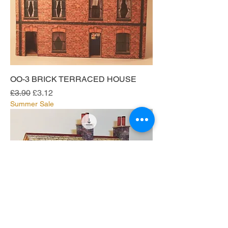
OO-3 BRICK TERRACED HOUSE
Regular Price
Sale Price
£3.90
£3.12
Summer Sale