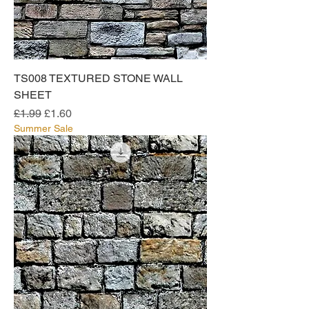
TS008 TEXTURED STONE WALL
SHEET
Regular Price
Sale Price
£1.99
£1.60
Summer Sale