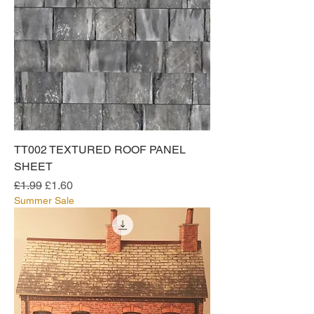
TT002 TEXTURED ROOF PANEL
SHEET
Regular Price
Sale Price
£1.99
£1.60
Summer Sale