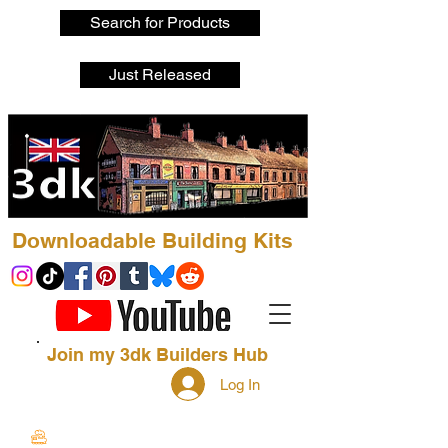
Search for Products
Just Released
Downloadable Building Kits
Join my 3dk Builders Hub
Log In