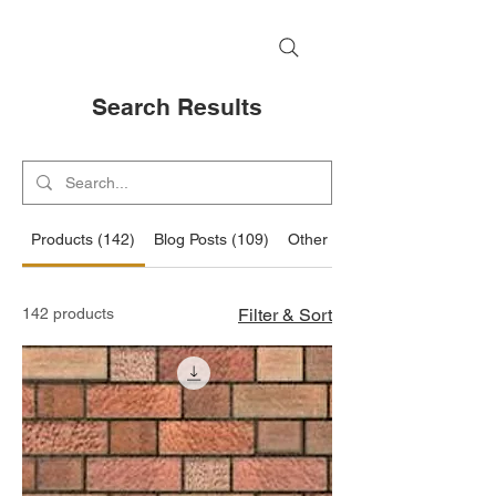
Search Results
Products (142)
Blog Posts (109)
Other Pages (37)
142 products
Filter & Sort