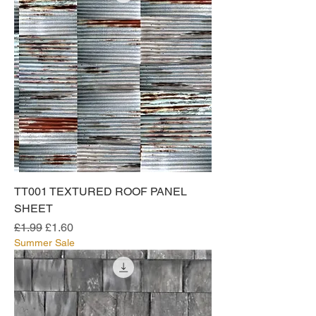
TT001 TEXTURED ROOF PANEL
SHEET
Regular Price
Sale Price
£1.99
£1.60
Summer Sale