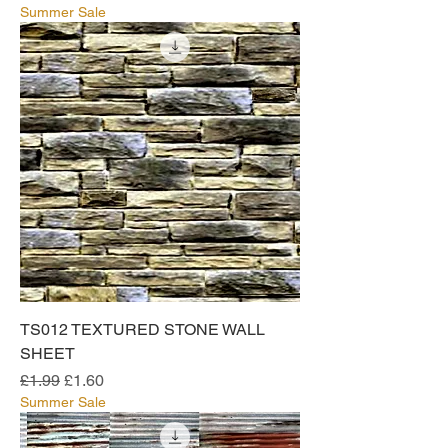
Summer Sale
TS012 TEXTURED STONE WALL
SHEET
Regular Price
Sale Price
£1.99
£1.60
Summer Sale