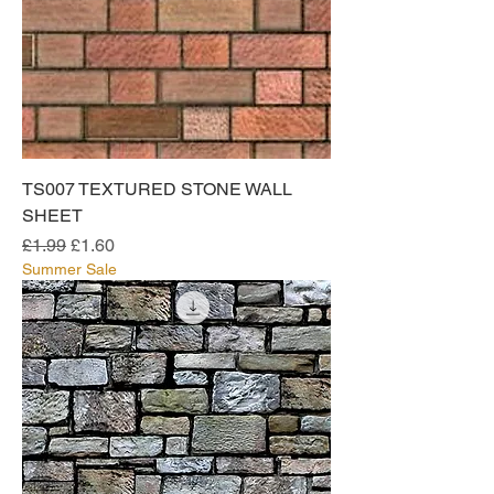
TS007 TEXTURED STONE WALL
SHEET
Regular Price
Sale Price
£1.99
£1.60
Summer Sale