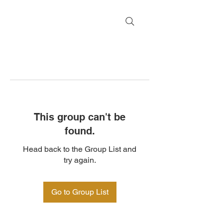
This group can't be
found.
Head back to the Group List and
try again.
Go to Group List