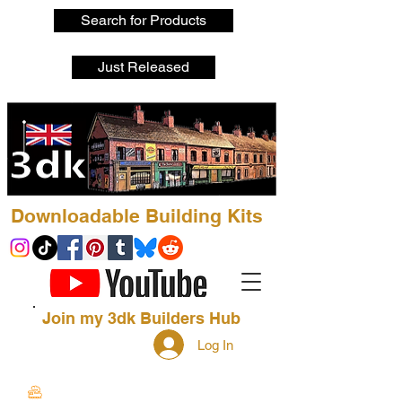
Search for Products
Just Released
Downloadable Building Kits
Join my 3dk Builders Hub
Log In