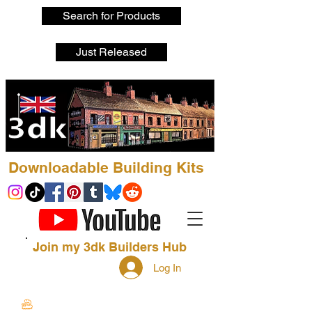
Search for Products
Just Released
Downloadable Building Kits
Join my 3dk Builders Hub
Log In