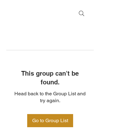
This group can't be
found.
Head back to the Group List and
try again.
Go to Group List