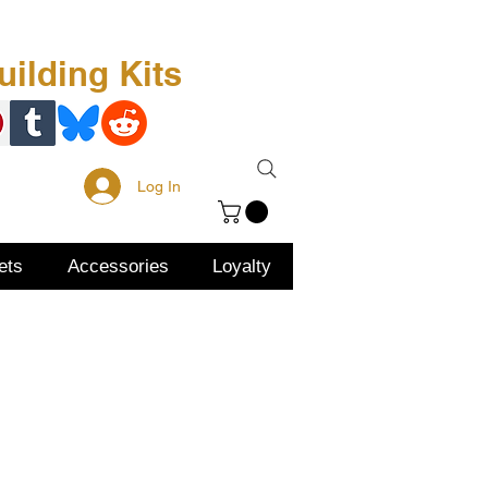
Free Kit
About Us
ilding Kits
Log In
ets
Accessories
Loyalty