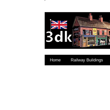
FAQ's
Coming Soon
Home
Railway Buildings