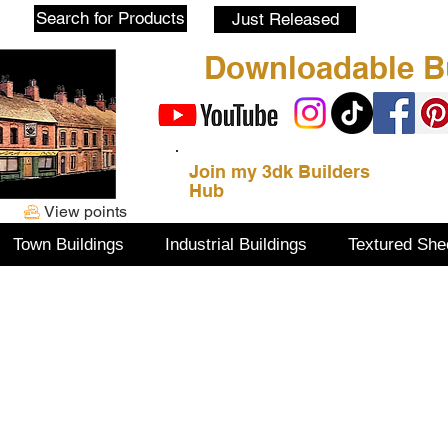
Blog
Search for Products
Just Released
Downloadable Bu
Join my 3dk Builders
Hub
View points
Town Buildings
Industrial Buildings
Textured She