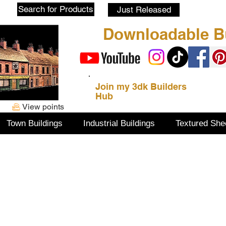
Blog
Search for Products
Just Released
Downloadable Bu
Join my 3dk Builders
Hub
View points
Town Buildings
Industrial Buildings
Textured She