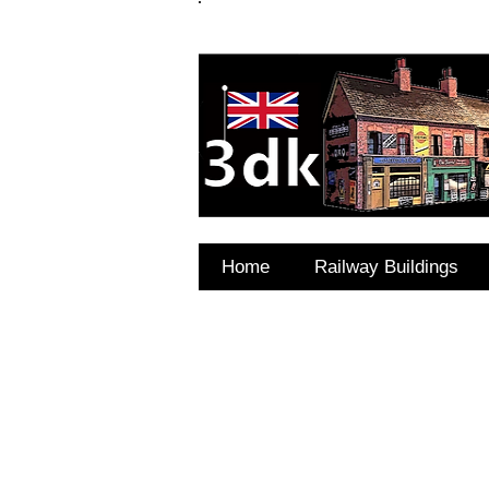
FAQ's
Coming Soon
Home
Railway Buildings