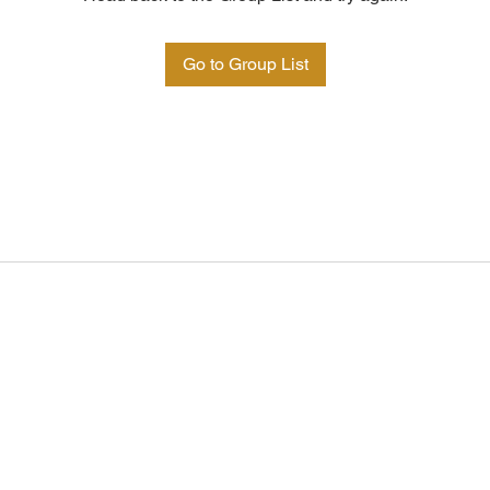
Go to Group List