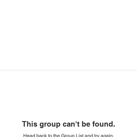
This group can't be found.
Head back to the Group List and try again.