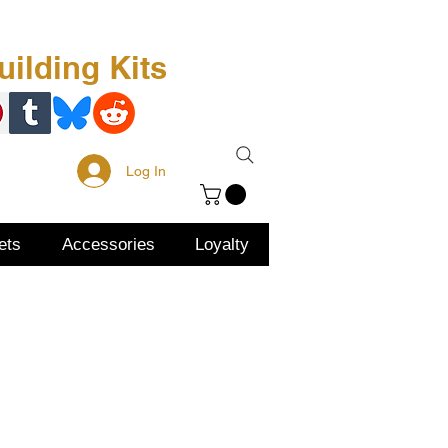
Free Kit
About Us
ilding Kits
Log In
ets
Accessories
Loyalty