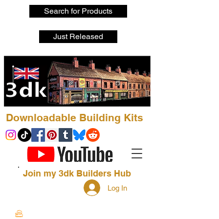
Search for Products
Just Released
Downloadable Building Kits
Join my 3dk Builders Hub
Log In