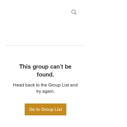
This group can't be
found.
Head back to the Group List and
try again.
Go to Group List