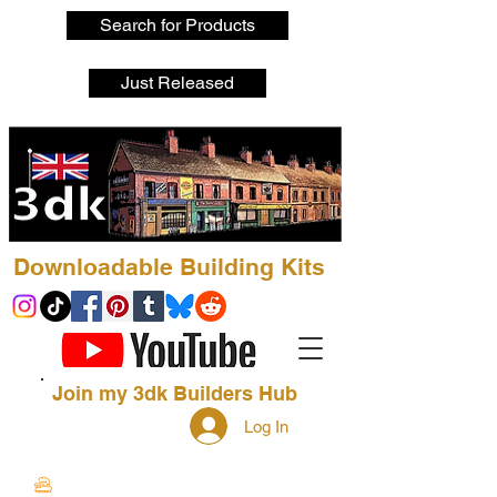
Search for Products
Just Released
Downloadable Building Kits
Join my 3dk Builders Hub
Log In