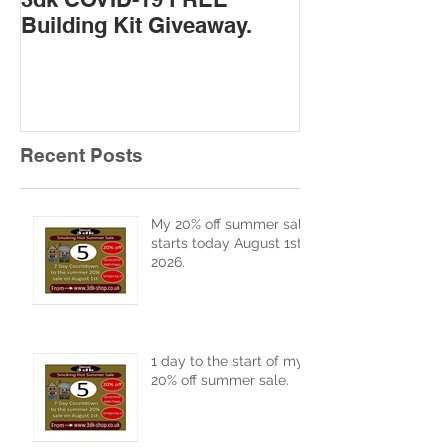
Building Kit Giveaway.
Recent Posts
My 20% off summer sale
starts today August 1st
2026.
1 day to the start of my
20% off summer sale.