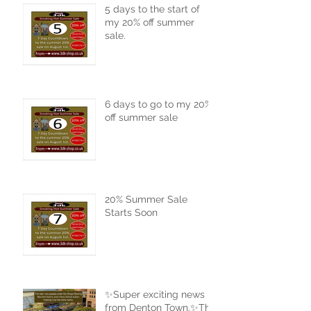
5 days to the start of
my 20% off summer
sale.
6 days to go to my 20%
off summer sale
20% Summer Sale
Starts Soon
✨Super exciting news
from Denton Town.✨The