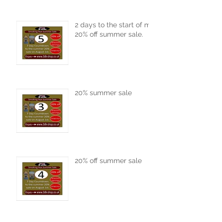
2 days to the start of my
20% off summer sale.
20% summer sale
20% off summer sale