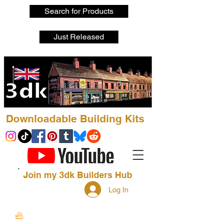
Search for Products
Just Released
Downloadable Building Kits
Join my 3dk Builders Hub
Log In