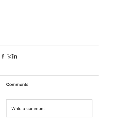
Comments
Write a comment...