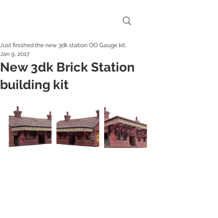
Just finished the new 3dk station OO Gauge kit.
Jan 9, 2017
New 3dk Brick Station
building kit