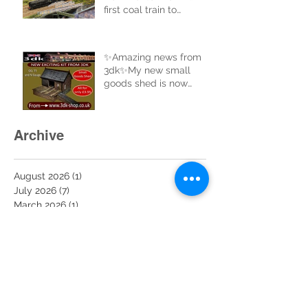
first coal train to
complete a full circle of
the new track.
✨Amazing news from
3dk✨My new small
goods shed is now
uploaded to the website
and ready for sale. Buy
now at 3dk-shop.co.uk
Archive
August 2026
(1)
1 post
July 2026
(7)
7 posts
March 2026
(1)
1 post
February 2026
(2)
2 posts
January 2026
(4)
4 posts
December 2025
(11)
11 posts
November 2025
(6)
6 posts
October 2025
(6)
6 posts
September 2025
(1)
1 post
August 2025
(2)
2 posts