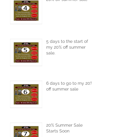
5 days to the start of
my 20% off summer
sale.
6 days to go to my 20%
off summer sale
20% Summer Sale
Starts Soon