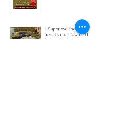
✨Super exciting news
from Denton Town.✨The
first coal train to
complete a full circle of
the new track.
✨Amazing news from
3dk✨My new small
goods shed is now
uploaded to the website
and ready for sale. Buy
now at 3dk-shop.co.uk
Archive
August 2026
(1)
1 post
July 2026
(7)
7 posts
March 2026
(1)
1 post
February 2026
(2)
2 posts