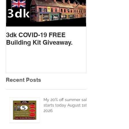
3dk COVID-19 FREE
New Product 
Building Kit Giveaway.
Recent Posts
My 20% off summer sale
starts today August 1st
2026.