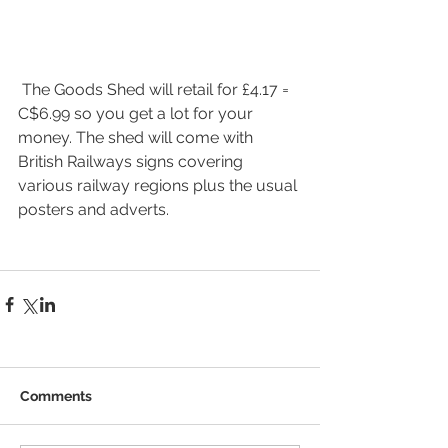
 The Goods Shed will retail for £4.17 = 
C$6.99 so you get a lot for your 
money. The shed will come with 
British Railways signs covering 
various railway regions plus the usual 
posters and adverts.
Comments