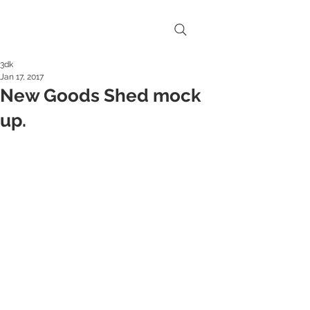
3dk
Jan 17, 2017
New Goods Shed mock
up.