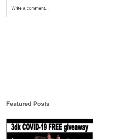
Write a comment...
Featured Posts