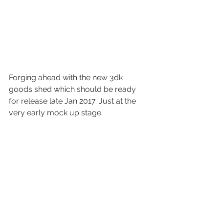
Forging ahead with the new 3dk 
goods shed which should be ready 
for release late Jan 2017. Just at the 
very early mock up stage.