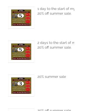
1 day to the start of my
20% off summer sale.
2 days to the start of my
20% off summer sale.
20% summer sale
20% off summer sale