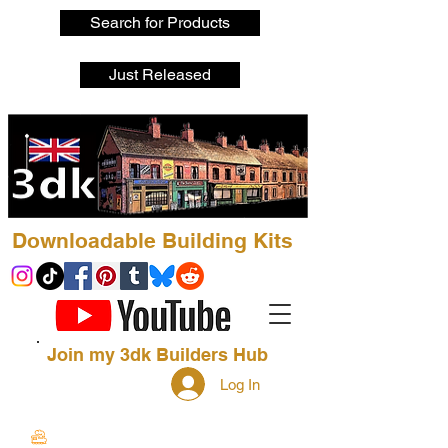
Search for Products
Just Released
Downloadable Building Kits
Join my 3dk Builders Hub
Log In