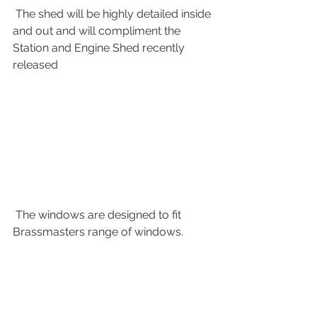
 The shed will be highly detailed inside 
and out and will compliment the 
Station and Engine Shed recently 
released
 The windows are designed to fit 
Brassmasters range of windows.