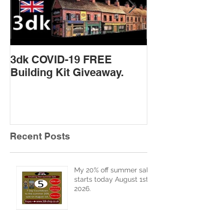
3dk COVID-19 FREE
New Product 
Building Kit Giveaway.
Recent Posts
My 20% off summer sale
starts today August 1st
2026.