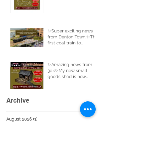
✨Super exciting news
from Denton Town.✨The
first coal train to
complete a full circle of
the new track.
✨Amazing news from
3dk✨My new small
goods shed is now
uploaded to the website
and ready for sale. Buy
now at 3dk-shop.co.uk
Archive
August 2026
(1)
1 post
July 2026
(7)
7 posts
March 2026
(1)
1 post
February 2026
(2)
2 posts