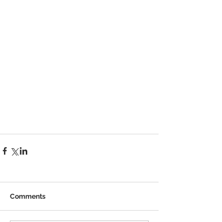
Comments