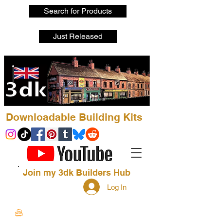
Search for Products
Just Released
Downloadable Building Kits
Join my 3dk Builders Hub
Log In