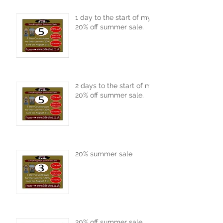
1 day to the start of my
20% off summer sale.
2 days to the start of my
20% off summer sale.
20% summer sale
20% off summer sale