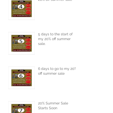
5 days to the start of
my 20% off summer
sale.
6 days to go to my 20%
off summer sale
20% Summer Sale
Starts Soon