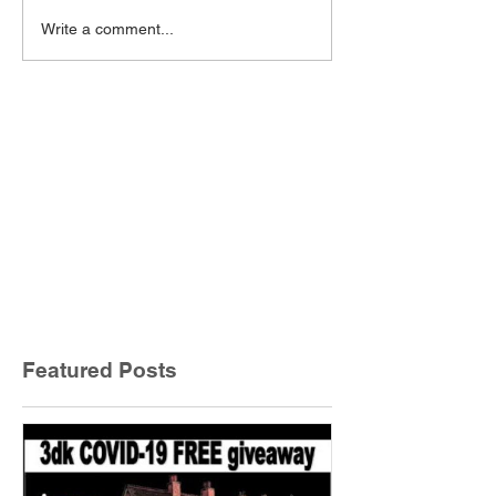
Write a comment...
Featured Posts