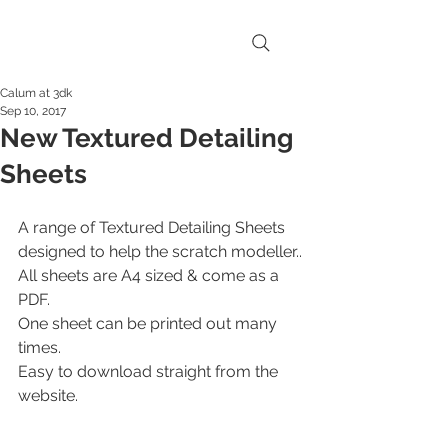
Calum at 3dk
Sep 10, 2017
New Textured Detailing
Sheets
A range of Textured Detailing Sheets 
designed to help the scratch modeller..
All sheets are A4 sized & come as a 
PDF.
One sheet can be printed out many 
times.
Easy to download straight from the 
website.