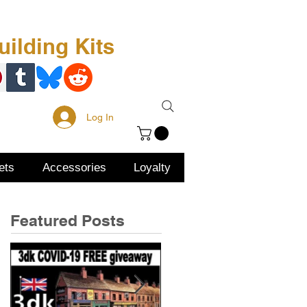
Free Kit
About Us
ilding Kits
Log In
ets
Accessories
Loyalty
Featured Posts