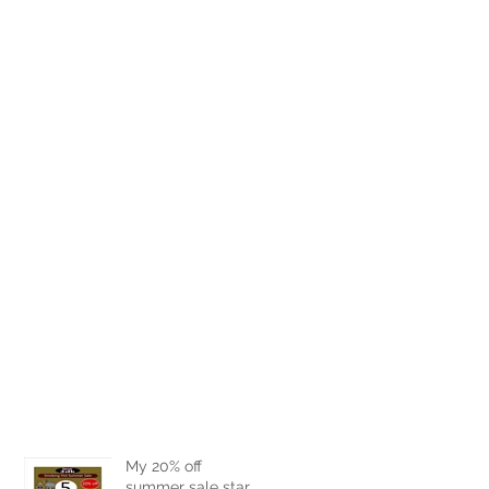
My 20% off
summer sale starts