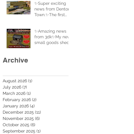
✨Super exciting
news from Denton
Town.✨The first
coal train to
complete a full
✨Amazing news
circle of the new
from 3dk✨My new
track.
small goods shed
is now uploaded to
the website and
Archive
ready for sale. Buy
now at 3dk-
shop.co.uk
August 2026
(1)
1 post
July 2026
(7)
7 posts
March 2026
(1)
1 post
February 2026
(2)
2 posts
January 2026
(4)
4 posts
December 2025
(11)
11 posts
November 2025
(6)
6 posts
October 2025
(6)
6 posts
September 2025
(1)
1 post