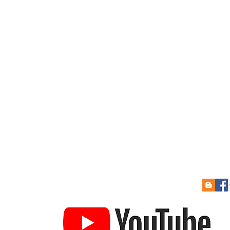
 Soon
Re-Sizing Kits
Cont
How to Pay
Links
to Prize Draw
Help Guides
Gift Card
YouTube Channel