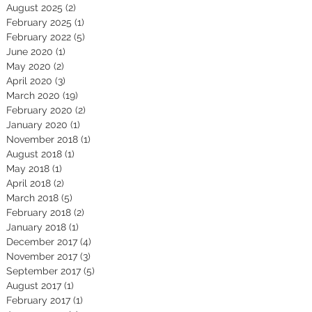
August 2025
(2)
2 posts
February 2025
(1)
1 post
February 2022
(5)
5 posts
June 2020
(1)
1 post
May 2020
(2)
2 posts
April 2020
(3)
3 posts
March 2020
(19)
19 posts
February 2020
(2)
2 posts
January 2020
(1)
1 post
November 2018
(1)
1 post
August 2018
(1)
1 post
May 2018
(1)
1 post
April 2018
(2)
2 posts
March 2018
(5)
5 posts
February 2018
(2)
2 posts
January 2018
(1)
1 post
December 2017
(4)
4 posts
November 2017
(3)
3 posts
September 2017
(5)
5 posts
August 2017
(1)
1 post
February 2017
(1)
1 post