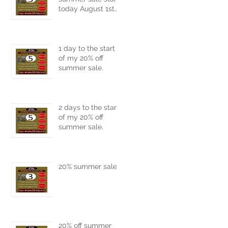
today August 1st
2026.
1 day to the start
of my 20% off
summer sale.
2 days to the start
of my 20% off
summer sale.
20% summer sale
20% off summer