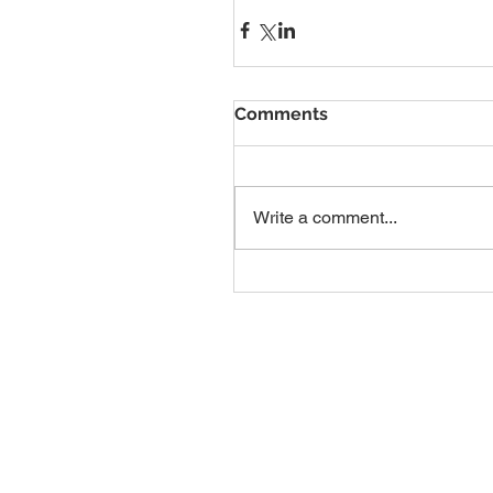
Comments
Write a comment...