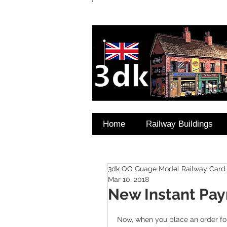
FAQ's
Coming Soon
Home
Railway Buildings
3dk OO Guage Model Railway Card 
Mar 10, 2018
New Instant Pa
Now, when you place an order for