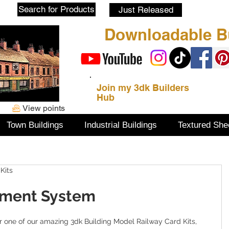
Blog
Search for Products
Just Released
Downloadable Bu
Join my 3dk Builders
Hub
View points
Town Buildings
Industrial Buildings
Textured She
Kits
yment System
 one of our amazing 3dk Building Model Railway Card Kits, 