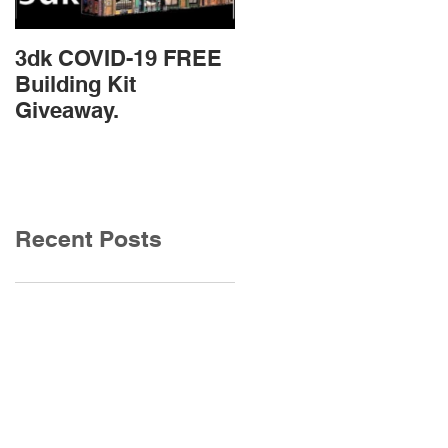
3dk COVID-19 FREE
New Product
Building Kit
Release
Giveaway.
Recent Posts