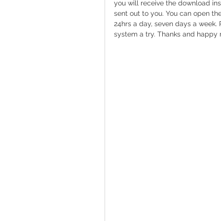
you will receive the download ins
sent out to you. You can open the 
24hrs a day, seven days a week. 
system a try. Thanks and happy 