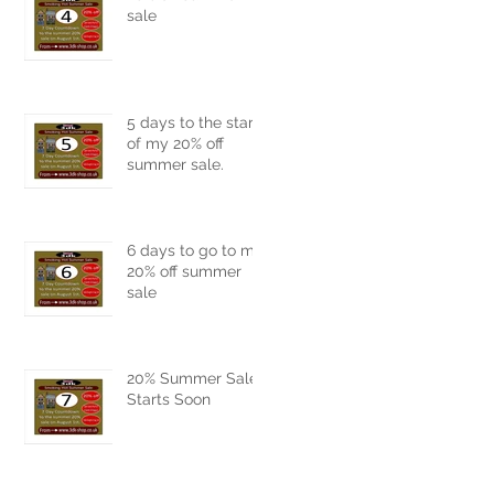
sale
5 days to the start
of my 20% off
summer sale.
6 days to go to my
20% off summer
sale
20% Summer Sale
Starts Soon