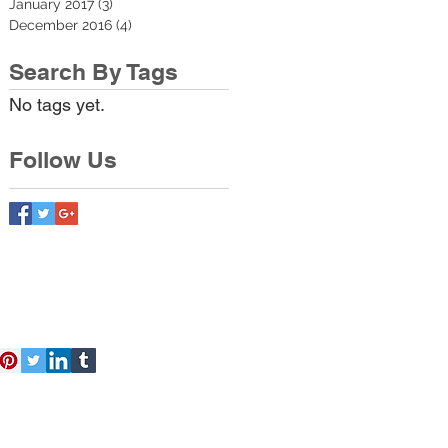
January 2017
(3)
3 posts
December 2016
(4)
4 posts
Search By Tags
No tags yet.
Follow Us
act Us
Free Kit
About Us