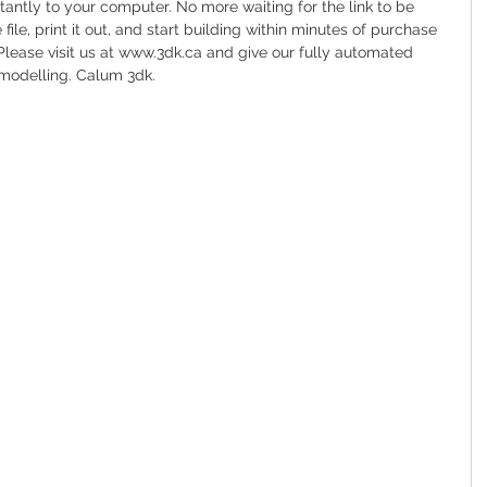
tantly to your computer. No more waiting for the link to be 
file, print it out, and start building within minutes of purchase 
Please visit us at www.3dk.ca and give our fully automated 
modelling. Calum 3dk.