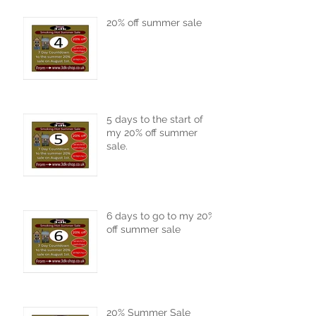
20% off summer sale
5 days to the start of
my 20% off summer
sale.
6 days to go to my 20%
off summer sale
20% Summer Sale