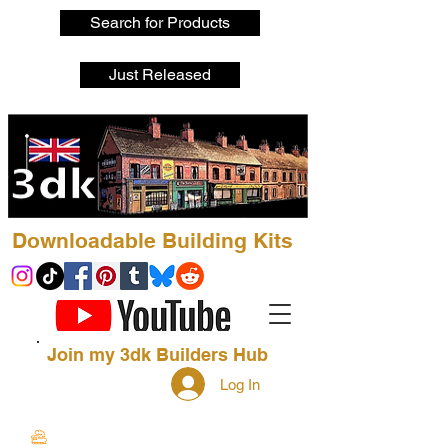
Search for Products
Just Released
Downloadable Building Kits
Join my 3dk Builders Hub
Log In