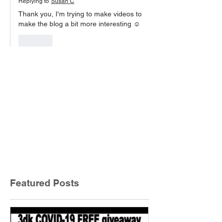
Replying to
Susan C
Thank you, I'm trying to make videos to 
make the blog a bit more interesting ☺️
Like
Featured Posts