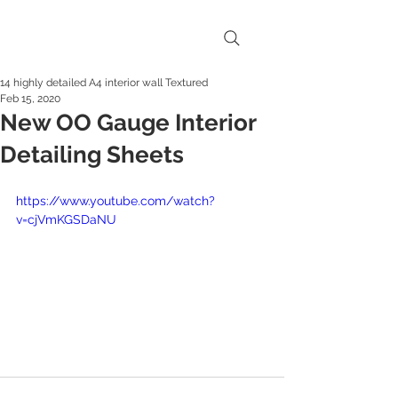
14 highly detailed A4 interior wall Textured
Feb 15, 2020
New OO Gauge Interior
Detailing Sheets
https://www.youtube.com/watch?
v=cjVmKGSDaNU