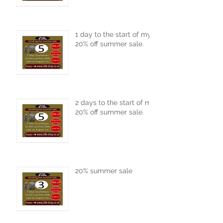
1 day to the start of my
20% off summer sale.
2 days to the start of my
20% off summer sale.
20% summer sale