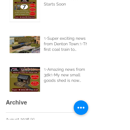
Starts Soon
✨Super exciting news
from Denton Town.✨The
first coal train to
complete a full circle of
the new track.
✨Amazing news from
3dk✨My new small
goods shed is now
uploaded to the website
and ready for sale. Buy
now at 3dk-shop.co.uk
Archive
August 2026
(1)
1 post
July 2026
(7)
7 posts