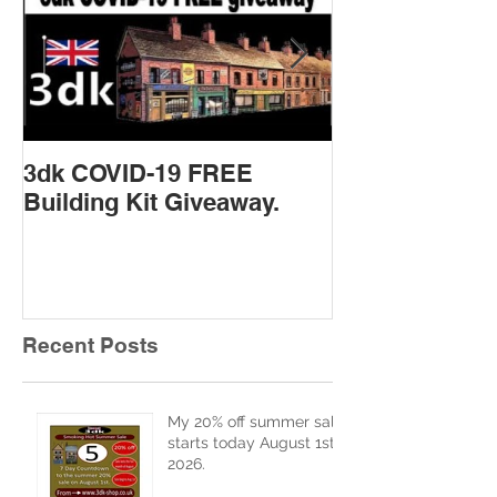
3dk COVID-19 FREE
New Product 
Building Kit Giveaway.
Recent Posts
My 20% off summer sale
starts today August 1st
2026.