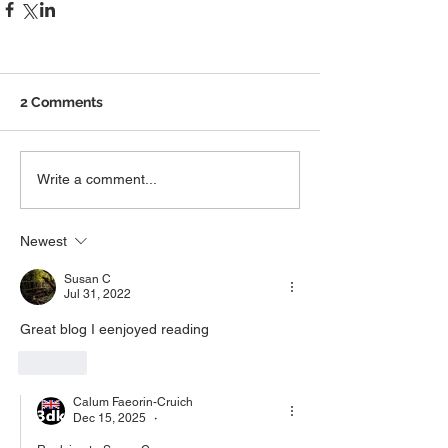
2 Comments
Write a comment...
Newest
Susan C
Jul 31, 2022
Great blog I eenjoyed reading
Like
Calum Faeorin-Cruich
Dec 15, 2025
•