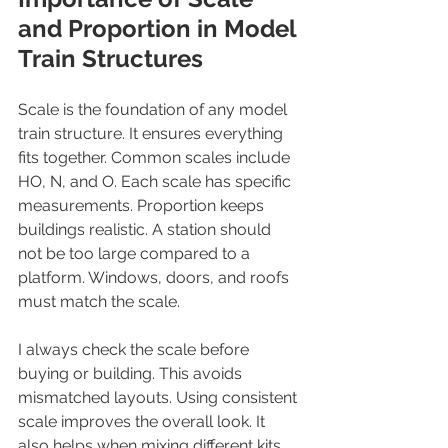
and Proportion in Model 
Train Structures
Scale is the foundation of any model 
train structure. It ensures everything 
fits together. Common scales include 
HO, N, and O. Each scale has specific 
measurements. Proportion keeps 
buildings realistic. A station should 
not be too large compared to a 
platform. Windows, doors, and roofs 
must match the scale.
I always check the scale before 
buying or building. This avoids 
mismatched layouts. Using consistent 
scale improves the overall look. It 
also helps when mixing different kits 