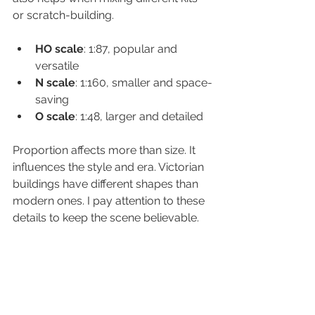
or scratch-building.
HO scale
: 1:87, popular and 
versatile  
N scale
: 1:160, smaller and space-
saving  
O scale
: 1:48, larger and detailed  
Proportion affects more than size. It 
influences the style and era. Victorian 
buildings have different shapes than 
modern ones. I pay attention to these 
details to keep the scene believable.