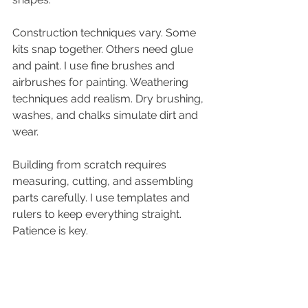
Construction techniques vary. Some 
kits snap together. Others need glue 
and paint. I use fine brushes and 
airbrushes for painting. Weathering 
techniques add realism. Dry brushing, 
washes, and chalks simulate dirt and 
wear.
Building from scratch requires 
measuring, cutting, and assembling 
parts carefully. I use templates and 
rulers to keep everything straight. 
Patience is key.