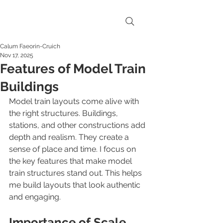
Calum Faeorin-Cruich
Nov 17, 2025
Features of Model Train
Buildings
Model train layouts come alive with 
the right structures. Buildings, 
stations, and other constructions add 
depth and realism. They create a 
sense of place and time. I focus on 
the key features that make model 
train structures stand out. This helps 
me build layouts that look authentic 
and engaging.
Importance of Scale 