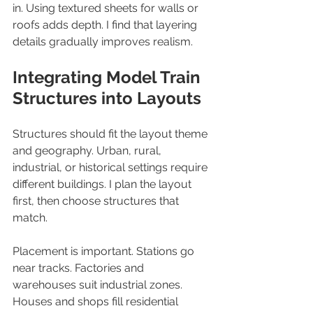
in. Using textured sheets for walls or 
roofs adds depth. I find that layering 
details gradually improves realism.
Integrating Model Train 
Structures into Layouts
Structures should fit the layout theme 
and geography. Urban, rural, 
industrial, or historical settings require 
different buildings. I plan the layout 
first, then choose structures that 
match.
Placement is important. Stations go 
near tracks. Factories and 
warehouses suit industrial zones. 
Houses and shops fill residential 