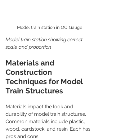
Model train station in OO Gauge
Model train station showing correct 
scale and proportion
Materials and 
Construction 
Techniques for Model 
Train Structures
Materials impact the look and 
durability of model train structures. 
Common materials include plastic, 
wood, cardstock, and resin. Each has 
pros and cons.