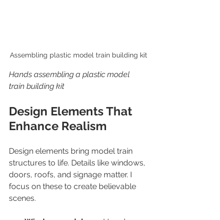
Assembling plastic model train building kit
Hands assembling a plastic model 
train building kit
Design Elements That 
Enhance Realism
Design elements bring model train 
structures to life. Details like windows, 
doors, roofs, and signage matter. I 
focus on these to create believable 
scenes.