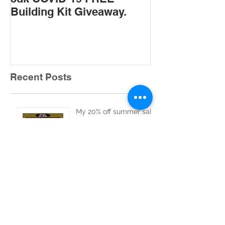
Building Kit Giveaway.
Recent Posts
My 20% off summer sale
starts today August 1st
2026.
1 day to the start of my
20% off summer sale.