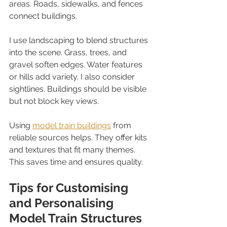
areas. Roads, sidewalks, and fences 
connect buildings.
I use landscaping to blend structures 
into the scene. Grass, trees, and 
gravel soften edges. Water features 
or hills add variety. I also consider 
sightlines. Buildings should be visible 
but not block key views.
Using 
model train buildings
 from 
reliable sources helps. They offer kits 
and textures that fit many themes. 
This saves time and ensures quality.
Tips for Customising 
and Personalising 
Model Train Structures