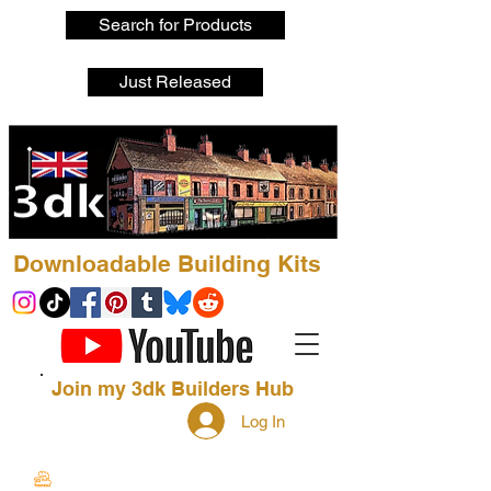
Search for Products
Just Released
Downloadable Building Kits
Join my 3dk Builders Hub
Log In