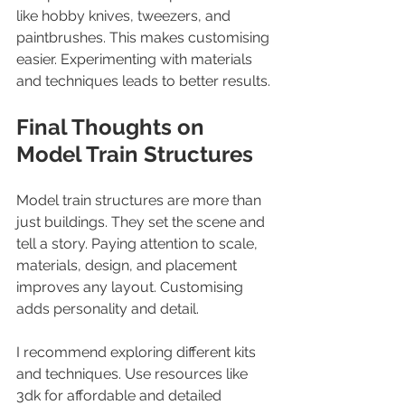
like hobby knives, tweezers, and 
paintbrushes. This makes customising 
easier. Experimenting with materials 
and techniques leads to better results.
Final Thoughts on 
Model Train Structures
Model train structures are more than 
just buildings. They set the scene and 
tell a story. Paying attention to scale, 
materials, design, and placement 
improves any layout. Customising 
adds personality and detail.
I recommend exploring different kits 
and techniques. Use resources like 
3dk for affordable and detailed 