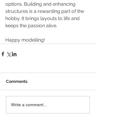
options. Building and enhancing 
structures is a rewarding part of the 
hobby. It brings layouts to life and 
keeps the passion alive.
Happy modelling!
Comments
Write a comment...