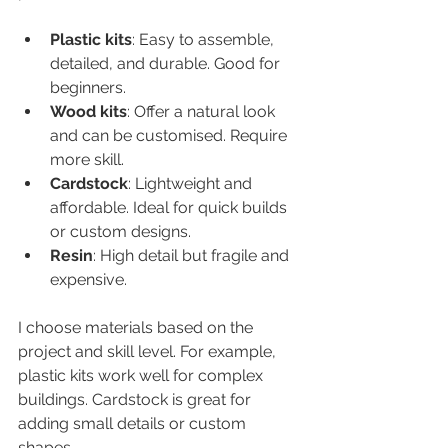
Plastic kits
: Easy to assemble, 
detailed, and durable. Good for 
beginners.  
Wood kits
: Offer a natural look 
and can be customised. Require 
more skill.  
Cardstock
: Lightweight and 
affordable. Ideal for quick builds 
or custom designs.  
Resin
: High detail but fragile and 
expensive.  
I choose materials based on the 
project and skill level. For example, 
plastic kits work well for complex 
buildings. Cardstock is great for 
adding small details or custom 
shapes.