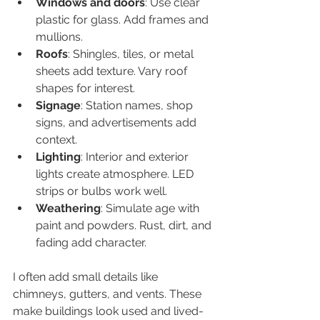
Windows and doors
: Use clear 
plastic for glass. Add frames and 
mullions.  
Roofs
: Shingles, tiles, or metal 
sheets add texture. Vary roof 
shapes for interest.  
Signage
: Station names, shop 
signs, and advertisements add 
context.  
Lighting
: Interior and exterior 
lights create atmosphere. LED 
strips or bulbs work well.  
Weathering
: Simulate age with 
paint and powders. Rust, dirt, and 
fading add character.  
I often add small details like 
chimneys, gutters, and vents. These 
make buildings look used and lived-