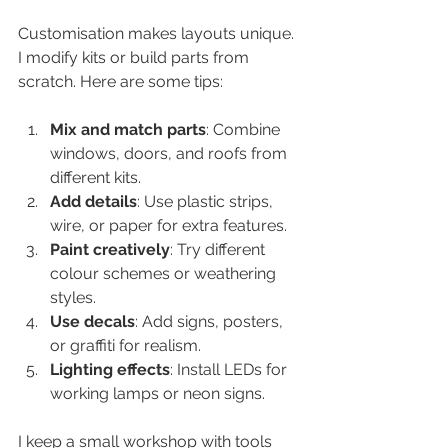
Customisation makes layouts unique. 
I modify kits or build parts from 
scratch. Here are some tips:
Mix and match parts
: Combine 
windows, doors, and roofs from 
different kits.  
Add details
: Use plastic strips, 
wire, or paper for extra features.  
Paint creatively
: Try different 
colour schemes or weathering 
styles.  
Use decals
: Add signs, posters, 
or graffiti for realism.  
Lighting effects
: Install LEDs for 
working lamps or neon signs.  
I keep a small workshop with tools 