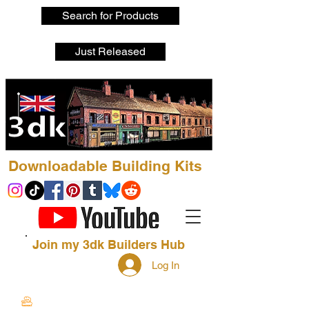
Search for Products
Just Released
Downloadable Building Kits
Join my 3dk Builders Hub
Log In