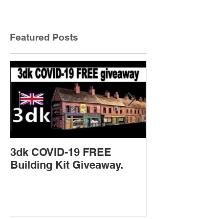
Featured Posts
3dk COVID-19 FREE
New Product 
Building Kit Giveaway.