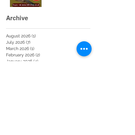
uploaded to the website
and ready for sale. Buy
now at 3dk-shop.co.uk
Archive
August 2026
(1)
1 post
July 2026
(7)
7 posts
March 2026
(1)
1 post
February 2026
(2)
2 posts
January 2026
(4)
4 posts
December 2025
(11)
11 posts
November 2025
(6)
6 posts
October 2025
(6)
6 posts
September 2025
(1)
1 post
August 2025
(2)
2 posts
February 2025
(1)
1 post
February 2022
(5)
5 posts
June 2020
(1)
1 post
May 2020
(2)
2 posts
April 2020
(3)
3 posts
March 2020
(19)
19 posts