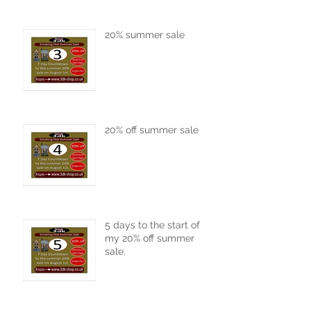
20% summer sale
20% off summer sale
5 days to the start of
my 20% off summer
sale.