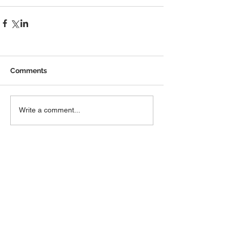
Comments
Write a comment...