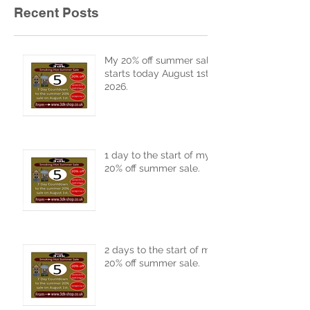
Recent Posts
My 20% off summer sale
starts today August 1st
2026.
1 day to the start of my
20% off summer sale.
2 days to the start of my
20% off summer sale.