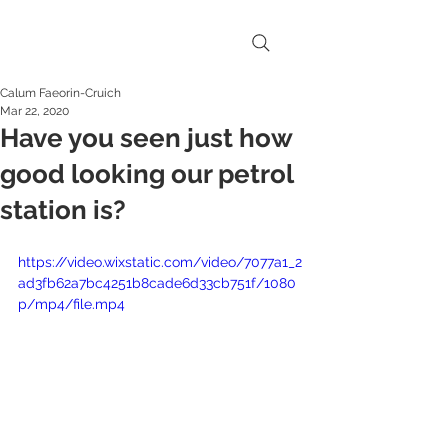
Calum Faeorin-Cruich
Mar 22, 2020
Have you seen just how
good looking our petrol
station is?
https://video.wixstatic.com/video/7077a1_2
ad3fb62a7bc4251b8cade6d33cb751f/1080
p/mp4/file.mp4