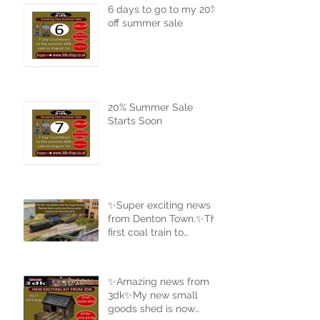
6 days to go to my 20%
off summer sale
20% Summer Sale
Starts Soon
✨Super exciting news
from Denton Town.✨The
first coal train to
complete a full circle of
the new track.
✨Amazing news from
3dk✨My new small
goods shed is now