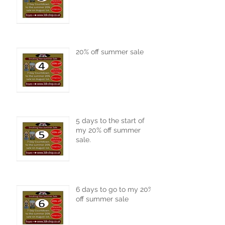
20% off summer sale
5 days to the start of
my 20% off summer
sale.
6 days to go to my 20%
off summer sale