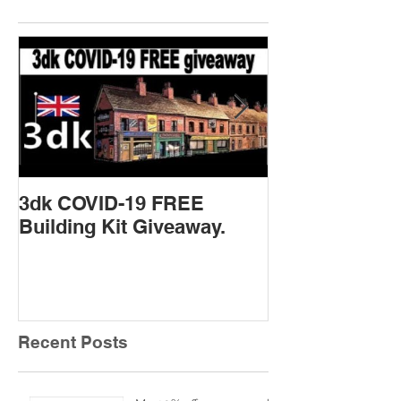
3dk COVID-19 FREE
New Product 
Building Kit Giveaway.
Recent Posts