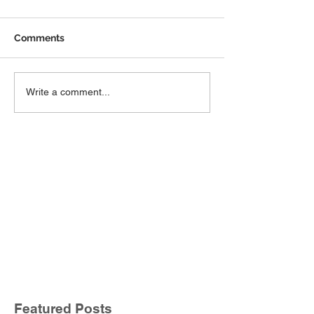
Comments
Write a comment...
Featured Posts