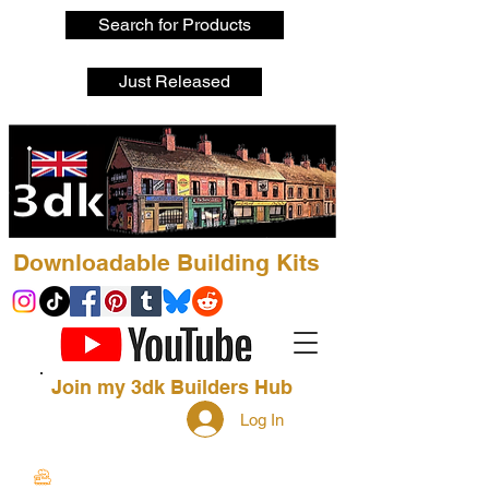
Search for Products
Just Released
Downloadable Building Kits
Join my 3dk Builders Hub
Log In