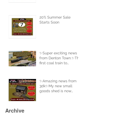
20% Summer Sale
Starts Soon
✨Super exciting news
from Denton Town.✨The
first coal train to
complete a full circle of
the new track.
✨Amazing news from
3dk✨My new small
goods shed is now
uploaded to the website
and ready for sale. Buy
now at 3dk-shop.co.uk
Archive