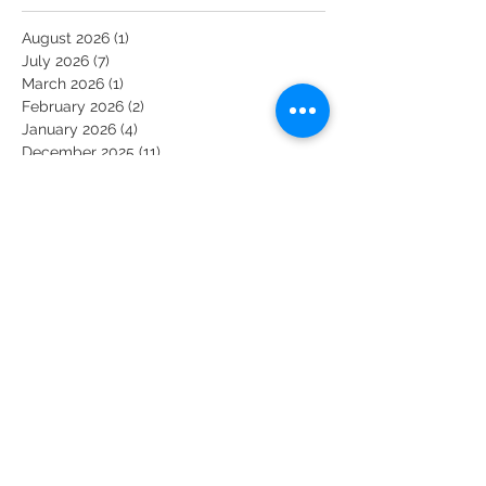
August 2026
(1)
1 post
July 2026
(7)
7 posts
March 2026
(1)
1 post
February 2026
(2)
2 posts
January 2026
(4)
4 posts
December 2025
(11)
11 posts
November 2025
(6)
6 posts
October 2025
(6)
6 posts
September 2025
(1)
1 post
August 2025
(2)
2 posts
February 2025
(1)
1 post
February 2022
(5)
5 posts
June 2020
(1)
1 post
May 2020
(2)
2 posts
April 2020
(3)
3 posts
March 2020
(19)
19 posts
February 2020
(2)
2 posts
January 2020
(1)
1 post
November 2018
(1)
1 post
August 2018
(1)
1 post