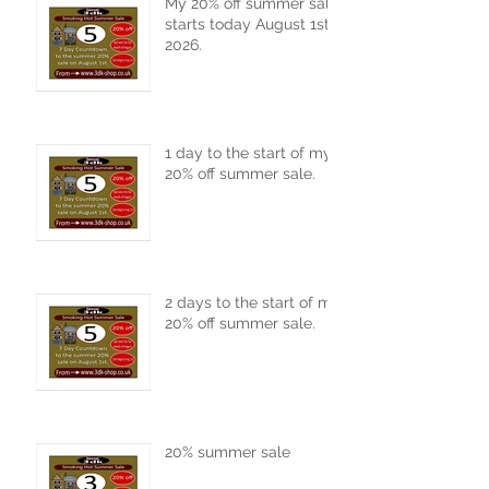
My 20% off summer sale
starts today August 1st
2026.
1 day to the start of my
20% off summer sale.
2 days to the start of my
20% off summer sale.
20% summer sale