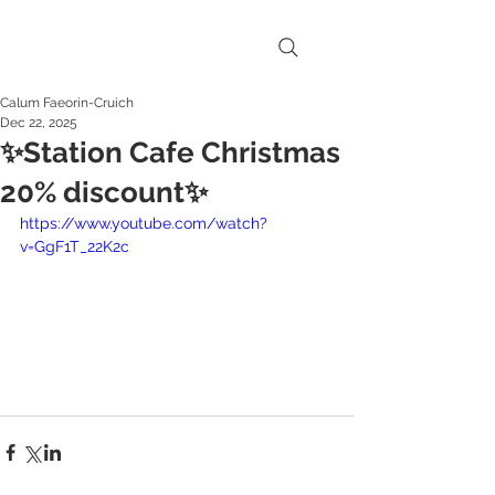
Calum Faeorin-Cruich
Dec 22, 2025
✨Station Cafe Christmas
20% discount✨
https://www.youtube.com/watch?
v=GgF1T_22K2c